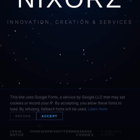
INNOVATION, CREATION & SERVICES
This site uses Google Fonts, a service by Google LLC that may set
cookies or record your IP. By accepting, you allow these fonts to
load. By refusing, fallback fonts will be used.
Learn more
REFUSE
ACCEPT
LEGAL
COOKIES
PRIVACY
TERMS
MANAGE
© 2023–2026
NOTICE
COOKIES
NIXORZ