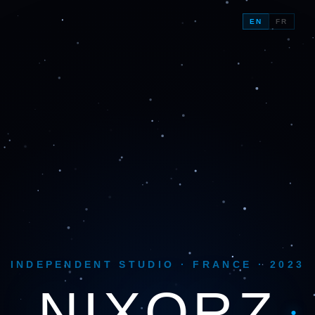
EN
FR
INDEPENDENT STUDIO · FRANCE · 2023
NIX
ORZ